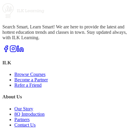
Search Smart, Learn Smart! We are here to provide the latest and
hottest education trends and classes in town. Stay updated always,
with ILK Learning.
ILK
Browse Courses
Become a Partner
Refer a Friend
About Us
Our Story
8Q Introduction
Partners
Contact Us