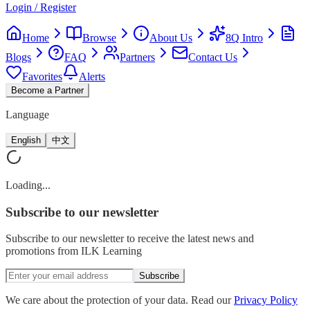
Login / Register
Home
Browse
About Us
8Q Intro
Blogs
FAQ
Partners
Contact Us
Favorites
Alerts
Become a Partner
Language
English
中文
Loading...
Subscribe
to our newsletter
Subscribe to our newsletter to receive the latest news and
promotions from ILK Learning
Subscribe
We care about the protection of your data. Read our
Privacy Policy