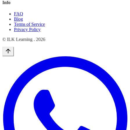
Info
FAQ
Blog
Terms of Service
Privacy Policy
© ILK Learning .
2026