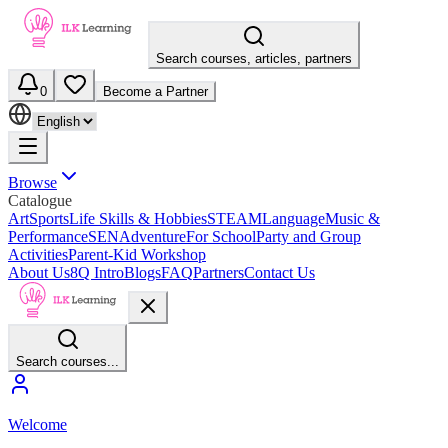
Search courses, articles, partners
0
Become a Partner
Browse
Catalogue
Art
Sports
Life Skills & Hobbies
STEAM
Language
Music &
Performance
SEN
Adventure
For School
Party and Group
Activities
Parent-Kid Workshop
About Us
8Q Intro
Blogs
FAQ
Partners
Contact Us
Search courses...
Welcome