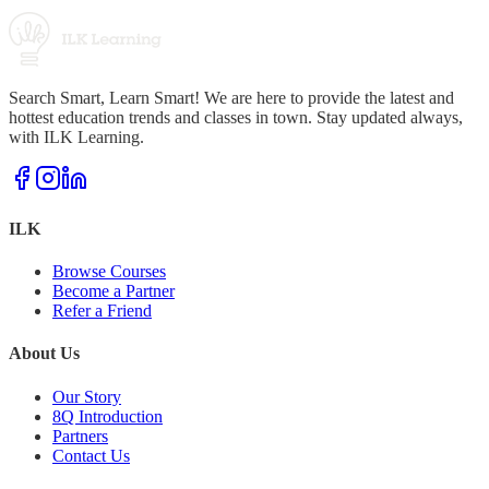
Search Smart, Learn Smart! We are here to provide the latest and
hottest education trends and classes in town. Stay updated always,
with ILK Learning.
ILK
Browse Courses
Become a Partner
Refer a Friend
About Us
Our Story
8Q Introduction
Partners
Contact Us