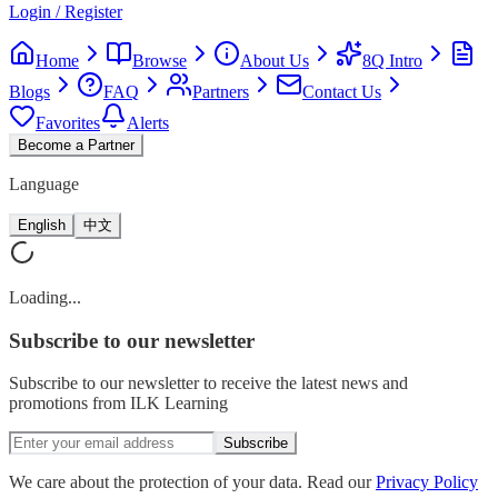
Login / Register
Home
Browse
About Us
8Q Intro
Blogs
FAQ
Partners
Contact Us
Favorites
Alerts
Become a Partner
Language
English
中文
Loading...
Subscribe
to our newsletter
Subscribe to our newsletter to receive the latest news and
promotions from ILK Learning
Subscribe
We care about the protection of your data. Read our
Privacy Policy