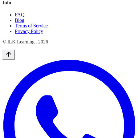
Info
FAQ
Blog
Terms of Service
Privacy Policy
© ILK Learning .
2026