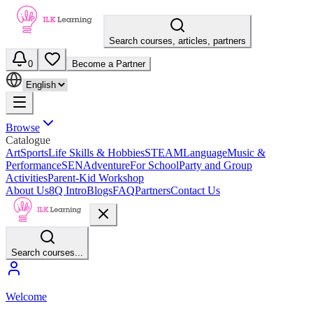
Search courses, articles, partners
0
Become a Partner
Browse
Catalogue
Art
Sports
Life Skills & Hobbies
STEAM
Language
Music &
Performance
SEN
Adventure
For School
Party and Group
Activities
Parent-Kid Workshop
About Us
8Q Intro
Blogs
FAQ
Partners
Contact Us
Search courses...
Welcome