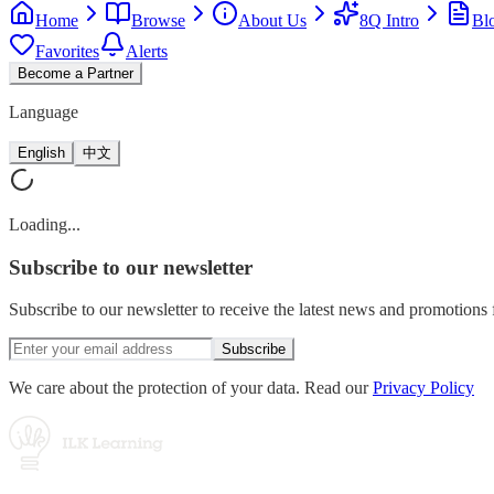
Home
Browse
About Us
8Q Intro
Bl
Favorites
Alerts
Become a Partner
Language
English
中文
Loading...
Subscribe
to our newsletter
Subscribe to our newsletter to receive the latest news and promotion
Subscribe
We care about the protection of your data. Read our
Privacy Policy