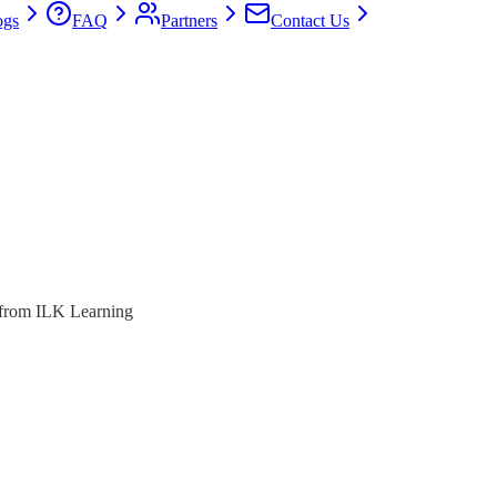
ogs
FAQ
Partners
Contact Us
s from ILK Learning