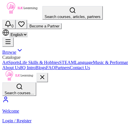
Search courses, articles, partners
0
Become a Partner
Browse
Catalogue
Art
Sports
Life Skills & Hobbies
STEAM
Language
Music & Performa
About Us
8Q Intro
Blogs
FAQ
Partners
Contact Us
Search courses...
Welcome
Login / Register