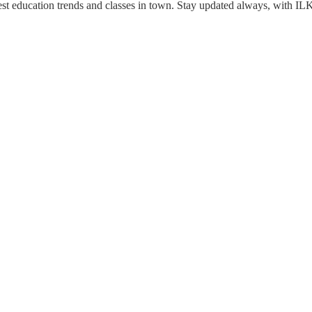
est education trends and classes in town. Stay updated always, with IL