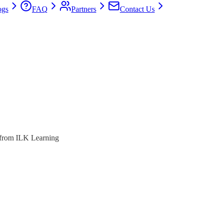
ogs
FAQ
Partners
Contact Us
s from ILK Learning