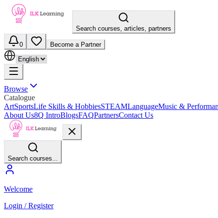
Search courses, articles, partners
0
Become a Partner
Browse
Catalogue
Art
Sports
Life Skills & Hobbies
STEAM
Language
Music & Performa
About Us
8Q Intro
Blogs
FAQ
Partners
Contact Us
Search courses...
Welcome
Login / Register