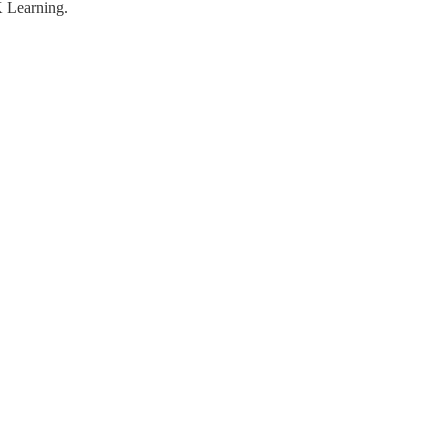
K Learning.