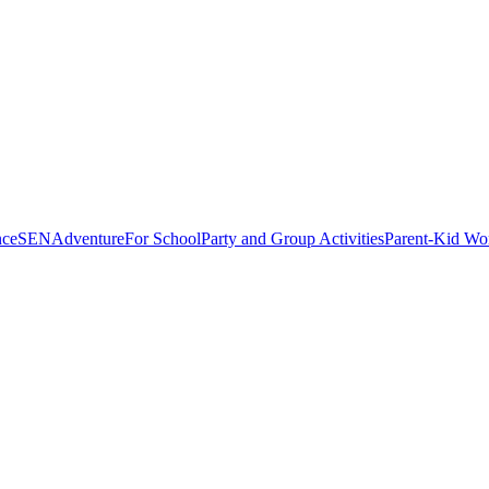
nce
SEN
Adventure
For School
Party and Group Activities
Parent-Kid Wo