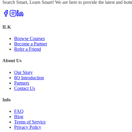
Search Smart, Learn Smart! We are here to provide the latest and hott
ILK
Browse Courses
Become a Partner
Refer a Friend
About Us
Our Story
8Q Introduction
Partners
Contact Us
Info
FAQ
Blog
Terms of Service
Privacy Policy