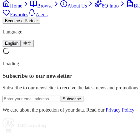
Home
Browse
About Us
8Q Intro
Bl
Favorites
Alerts
Become a Partner
Language
English
中文
Loading...
Subscribe
to our newsletter
Subscribe to our newsletter to receive the latest news and promotion
Subscribe
We care about the protection of your data. Read our
Privacy Policy