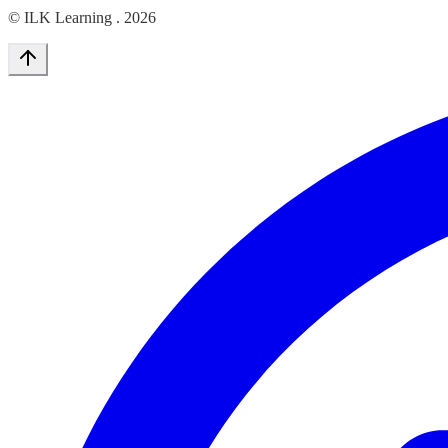
© ILK Learning .
2026