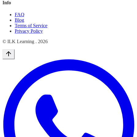
Info
FAQ
Blog
Terms of Service
Privacy Policy
© ILK Learning .
2026