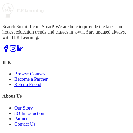
Search Smart, Learn Smart! We are here to provide the latest and
hottest education trends and classes in town. Stay updated always,
with ILK Learning.
ILK
Browse Courses
Become a Partner
Refer a Friend
About Us
Our Story
8Q Introduction
Partners
Contact Us