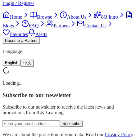
Login / Register
Home
Browse
About Us
8Q Intro
Blogs
FAQ
Partners
Contact Us
Favorites
Alerts
Become a Partner
Language
English
中文
Loading...
Subscribe
to our newsletter
Subscribe to our newsletter to receive the latest news and
promotions from ILK Learning
Subscribe
We care about the protection of your data. Read our
Privacy Policy