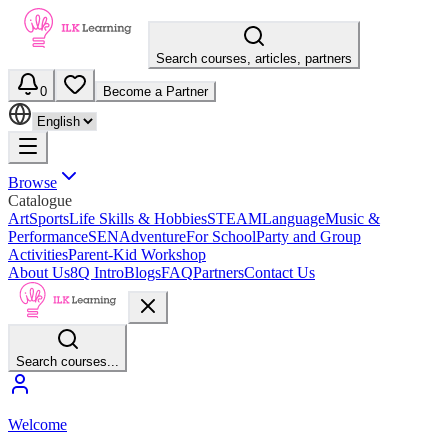
Search courses, articles, partners
0
Become a Partner
Browse
Catalogue
Art
Sports
Life Skills & Hobbies
STEAM
Language
Music &
Performance
SEN
Adventure
For School
Party and Group
Activities
Parent-Kid Workshop
About Us
8Q Intro
Blogs
FAQ
Partners
Contact Us
Search courses...
Welcome