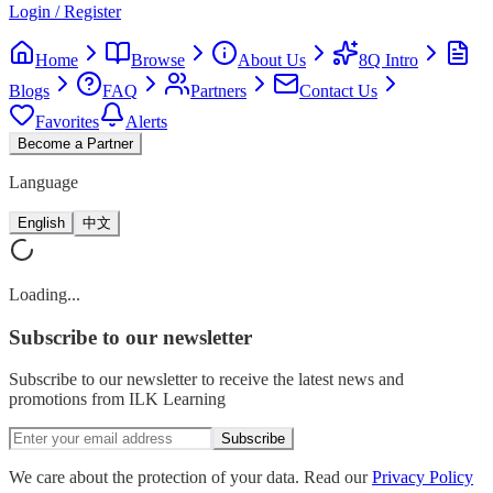
Login / Register
Home
Browse
About Us
8Q Intro
Blogs
FAQ
Partners
Contact Us
Favorites
Alerts
Become a Partner
Language
English
中文
Loading...
Subscribe
to our newsletter
Subscribe to our newsletter to receive the latest news and
promotions from ILK Learning
Subscribe
We care about the protection of your data. Read our
Privacy Policy