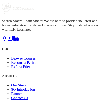
Search Smart, Learn Smart! We are here to provide the latest and
hottest education trends and classes in town. Stay updated always,
with ILK Learning.
ILK
Browse Courses
Become a Partner
Refer a Friend
About Us
Our Story
8Q Introduction
Partners
Contact Us