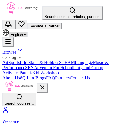
Search courses, articles, partners
0
Become a Partner
Browse
Catalogue
Art
Sports
Life Skills & Hobbies
STEAM
Language
Music &
Performance
SEN
Adventure
For School
Party and Group
Activities
Parent-Kid Workshop
About Us
8Q Intro
Blogs
FAQ
Partners
Contact Us
Search courses...
Welcome