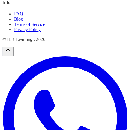
Info
FAQ
Blog
Terms of Service
Privacy Policy
© ILK Learning .
2026