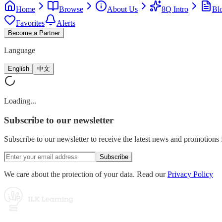
Home
Browse
About Us
8Q Intro
Bl
Favorites
Alerts
Become a Partner
Language
English
中文
Loading...
Subscribe
to our newsletter
Subscribe to our newsletter to receive the latest news and promotion
Subscribe
We care about the protection of your data. Read our
Privacy Policy