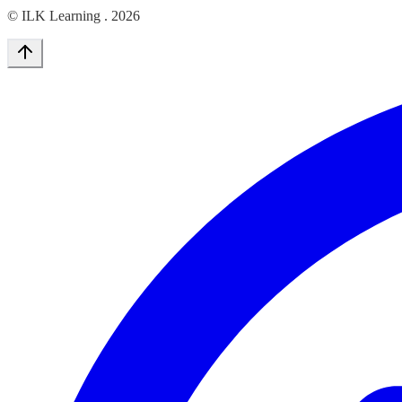
© ILK Learning .
2026