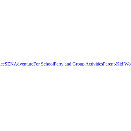
nce
SEN
Adventure
For School
Party and Group Activities
Parent-Kid Wo