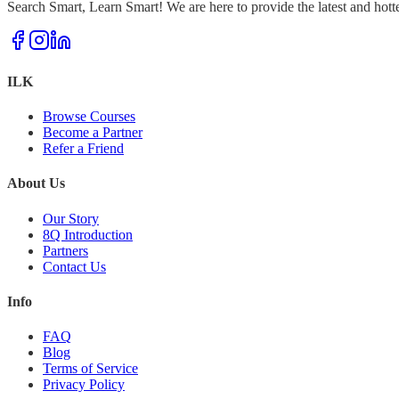
Search Smart, Learn Smart! We are here to provide the latest and hott
ILK
Browse Courses
Become a Partner
Refer a Friend
About Us
Our Story
8Q Introduction
Partners
Contact Us
Info
FAQ
Blog
Terms of Service
Privacy Policy