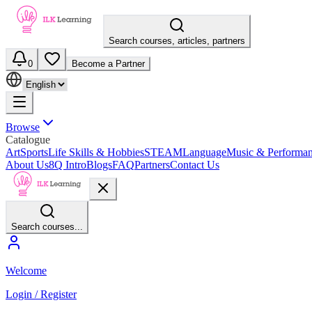
Search courses, articles, partners
0
Become a Partner
Browse
Catalogue
Art
Sports
Life Skills & Hobbies
STEAM
Language
Music & Performa
About Us
8Q Intro
Blogs
FAQ
Partners
Contact Us
Search courses...
Welcome
Login / Register