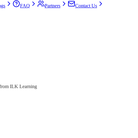
ogs
FAQ
Partners
Contact Us
s from ILK Learning