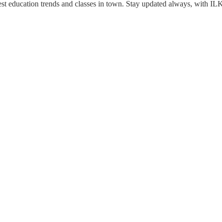
est education trends and classes in town. Stay updated always, with IL