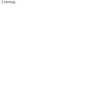
K Learning.