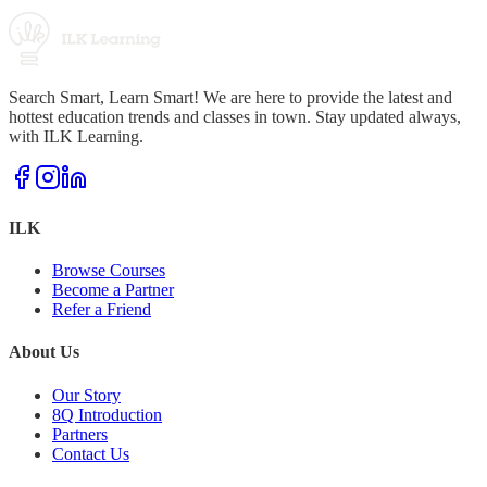
Search Smart, Learn Smart! We are here to provide the latest and
hottest education trends and classes in town. Stay updated always,
with ILK Learning.
ILK
Browse Courses
Become a Partner
Refer a Friend
About Us
Our Story
8Q Introduction
Partners
Contact Us