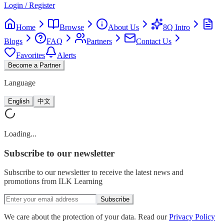
Login / Register
Home
Browse
About Us
8Q Intro
Blogs
FAQ
Partners
Contact Us
Favorites
Alerts
Become a Partner
Language
English
中文
Loading...
Subscribe
to our newsletter
Subscribe to our newsletter to receive the latest news and
promotions from ILK Learning
Subscribe
We care about the protection of your data. Read our
Privacy Policy