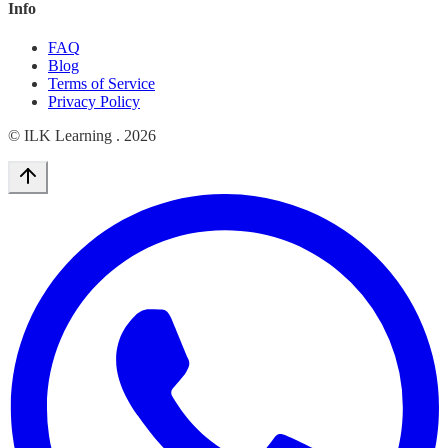
Info
FAQ
Blog
Terms of Service
Privacy Policy
© ILK Learning .
2026