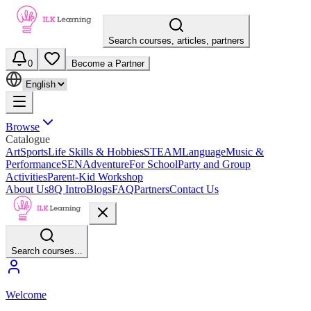
Search courses, articles, partners
0
Become a Partner
Browse
Catalogue
Art
Sports
Life Skills & Hobbies
STEAM
Language
Music &
Performance
SEN
Adventure
For School
Party and Group
Activities
Parent-Kid Workshop
About Us
8Q Intro
Blogs
FAQ
Partners
Contact Us
Search courses...
Welcome