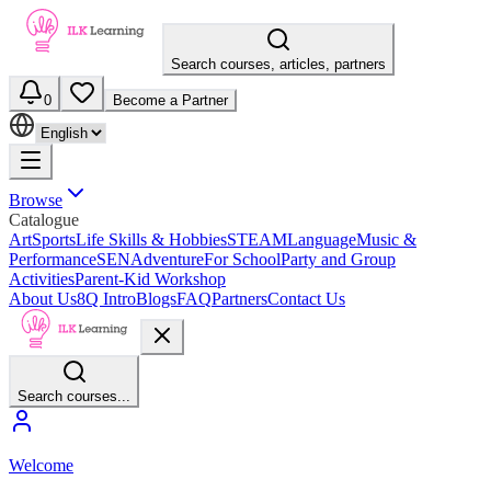
Search courses, articles, partners
0
Become a Partner
Browse
Catalogue
Art
Sports
Life Skills & Hobbies
STEAM
Language
Music &
Performance
SEN
Adventure
For School
Party and Group
Activities
Parent-Kid Workshop
About Us
8Q Intro
Blogs
FAQ
Partners
Contact Us
Search courses...
Welcome