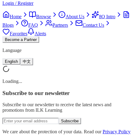
Login / Register
Home
Browse
About Us
8Q Intro
Blogs
FAQ
Partners
Contact Us
Favorites
Alerts
Become a Partner
Language
English
中文
Loading...
Subscribe
to our newsletter
Subscribe to our newsletter to receive the latest news and
promotions from ILK Learning
Subscribe
We care about the protection of your data. Read our
Privacy Policy