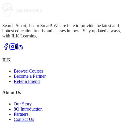
Search Smart, Learn Smart! We are here to provide the latest and
hottest education trends and classes in town. Stay updated always,
with ILK Learning.
ILK
Browse Courses
Become a Partner
Refer a Friend
About Us
Our Story
8Q Introduction
Partners
Contact Us