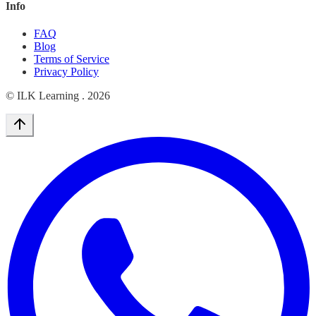
Info
FAQ
Blog
Terms of Service
Privacy Policy
© ILK Learning .
2026