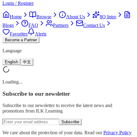
Login / Register
Home
Browse
About Us
8Q Intro
Blogs
FAQ
Partners
Contact Us
Favorites
Alerts
Become a Partner
Language
English
中文
Loading...
Subscribe
to our newsletter
Subscribe to our newsletter to receive the latest news and
promotions from ILK Learning
Subscribe
We care about the protection of your data. Read our
Privacy Policy