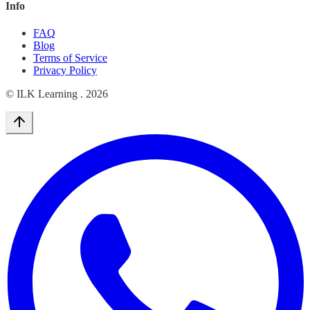
Info
FAQ
Blog
Terms of Service
Privacy Policy
© ILK Learning .
2026