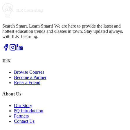
Search Smart, Learn Smart! We are here to provide the latest and
hottest education trends and classes in town. Stay updated always,
with ILK Learning.
ILK
Browse Courses
Become a Partner
Refer a Friend
About Us
Our Story
8Q Introduction
Partners
Contact Us