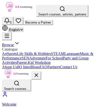
Search courses, articles, partners
0
Become a Partner
Browse
Catalogue
Art
Sports
Life Skills & Hobbies
STEAM
Language
Music &
Performance
SEN
Adventure
For School
Party and Group
Activities
Parent-Kid Workshop
About Us
8Q Intro
Blogs
FAQ
Partners
Contact Us
Search courses...
Welcome