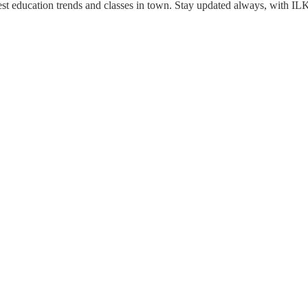
est education trends and classes in town. Stay updated always, with IL