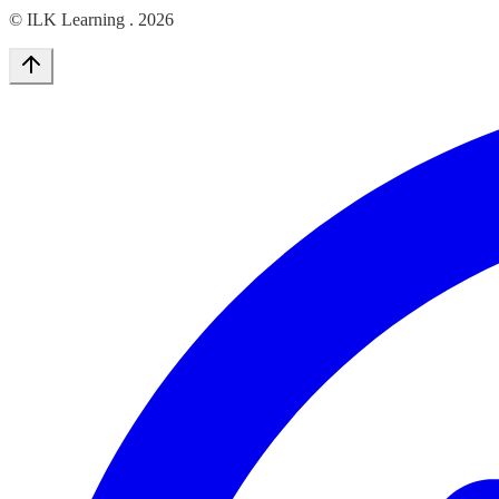
© ILK Learning .
2026