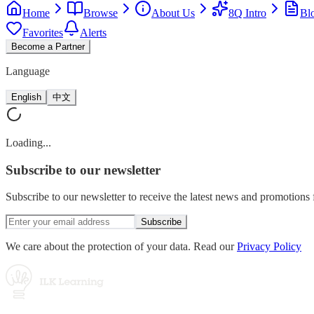
Home
Browse
About Us
8Q Intro
Bl
Favorites
Alerts
Become a Partner
Language
English
中文
Loading...
Subscribe
to our newsletter
Subscribe to our newsletter to receive the latest news and promotion
Subscribe
We care about the protection of your data. Read our
Privacy Policy