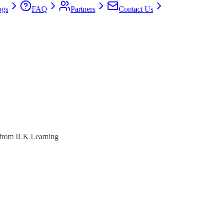
ogs
FAQ
Partners
Contact Us
s from ILK Learning