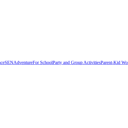
nce
SEN
Adventure
For School
Party and Group Activities
Parent-Kid Wo