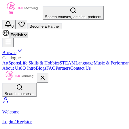
Search courses, articles, partners
0
Become a Partner
Browse
Catalogue
Art
Sports
Life Skills & Hobbies
STEAM
Language
Music & Performa
About Us
8Q Intro
Blogs
FAQ
Partners
Contact Us
Search courses...
Welcome
Login / Register