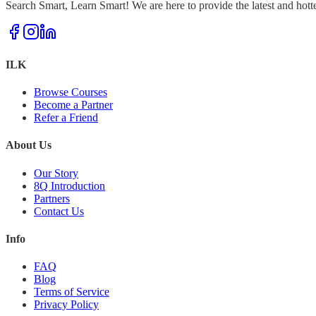
Search Smart, Learn Smart! We are here to provide the latest and hott
ILK
Browse Courses
Become a Partner
Refer a Friend
About Us
Our Story
8Q Introduction
Partners
Contact Us
Info
FAQ
Blog
Terms of Service
Privacy Policy