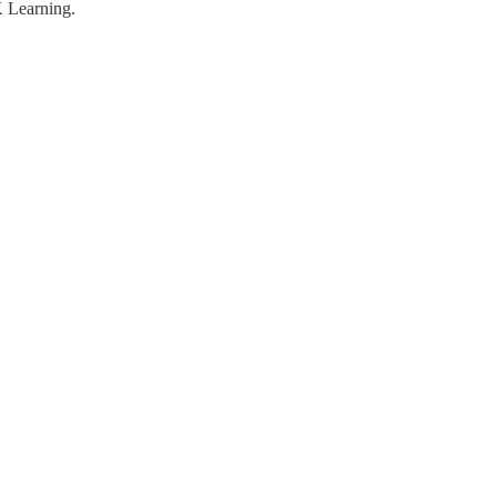
K Learning.