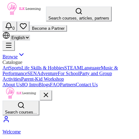
Search courses, articles, partners
0
Become a Partner
Browse
Catalogue
Art
Sports
Life Skills & Hobbies
STEAM
Language
Music &
Performance
SEN
Adventure
For School
Party and Group
Activities
Parent-Kid Workshop
About Us
8Q Intro
Blogs
FAQ
Partners
Contact Us
Search courses...
Welcome