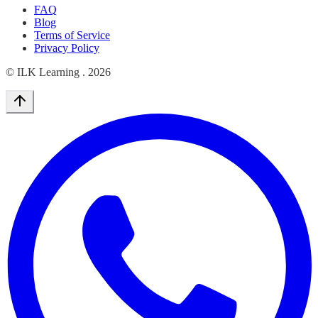
FAQ
Blog
Terms of Service
Privacy Policy
© ILK Learning .
2026