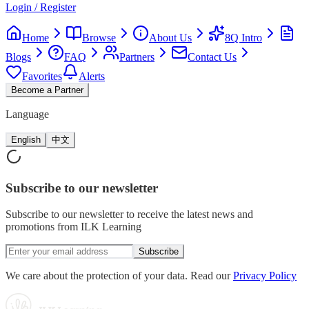
Login / Register
Home
Browse
About Us
8Q Intro
Blogs
FAQ
Partners
Contact Us
Favorites
Alerts
Become a Partner
Language
English
中文
Subscribe
to our newsletter
Subscribe to our newsletter to receive the latest news and
promotions from ILK Learning
Subscribe
We care about the protection of your data. Read our
Privacy Policy