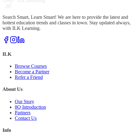
Search Smart, Learn Smart! We are here to provide the latest and
hottest education trends and classes in town. Stay updated always,
with ILK Learning.
ILK
Browse Courses
Become a Partner
Refer a Friend
About Us
Our Story
8Q Introduction
Partners
Contact Us
Info